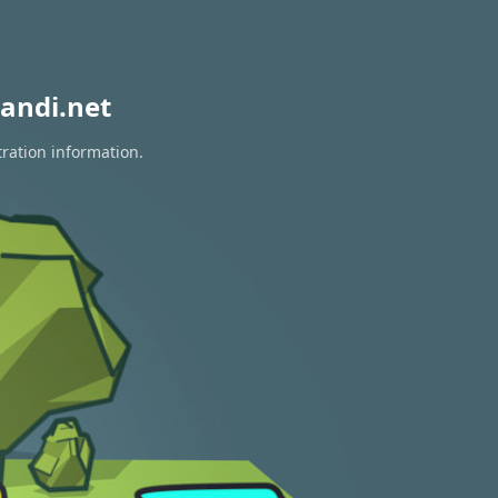
andi.net
tration information.