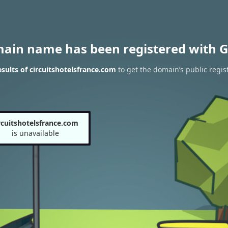
main name has been registered with G
ults of circuitshotelsfrance.com
to get the domain’s public regis
rcuitshotelsfrance.com
is unavailable