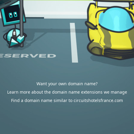
Want your own domain name?
Learn more about the domain name extensions we manage
Find a domain name similar to circuitshotelsfrance.com