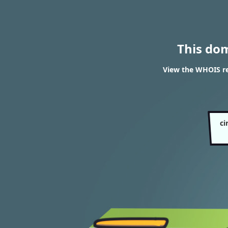
This do
View the WHOIS res
ci